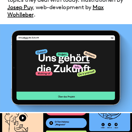
Josep Puy
, web-development by
Max
Wohlleber
.